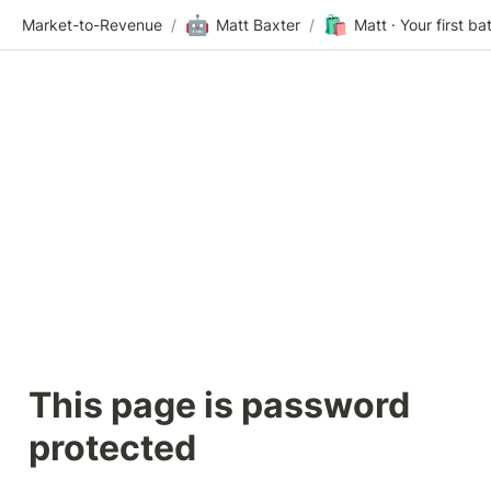
🤖
🛍️
Market-to-Revenue
/
Matt Baxter
/
This page is password 
protected